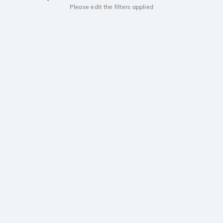
Please edit the filters applied