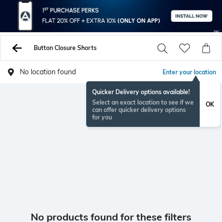
Button Closure Shorts
No location found
Enter your location
Quicker Delivery options available!
Select an exact location to see if we
OK
can offer quicker delivery options
for you
No products found for these filters