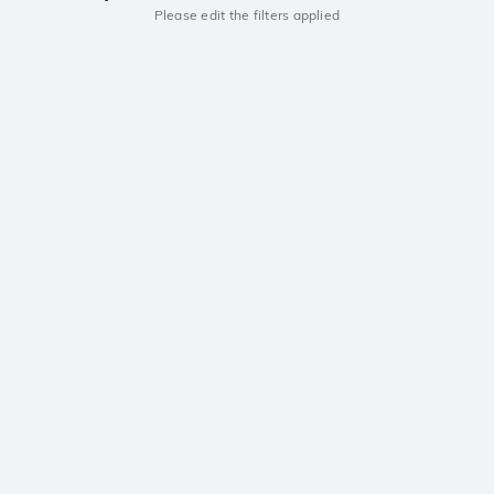
Please edit the filters applied