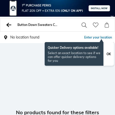
Button Down Sweaters Cardigans
No location found
Enter your location
Quicker Delivery options available!
Select an exact location to see if we
OK
can offer quicker delivery options
for you
No products found for these filters