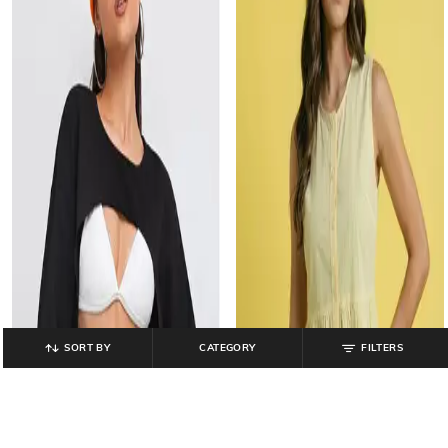
SORT BY
CATEGORY
FILTERS