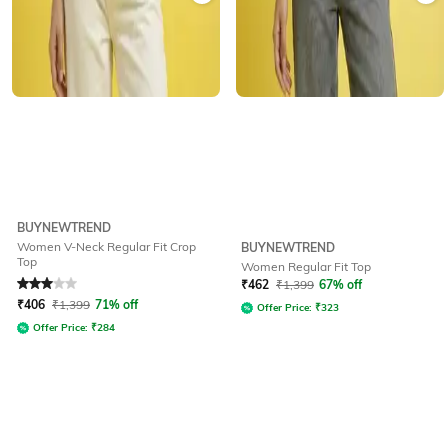
BUYNEWTREND
Women V-Neck Regular Fit Crop
BUYNEWTREND
Top
Women Regular Fit Top
Rated
3
out of 5
₹
462
₹
1,399
67% off
₹
406
₹
1,399
71% off
Offer Price:
₹
323
Offer Price:
₹
284