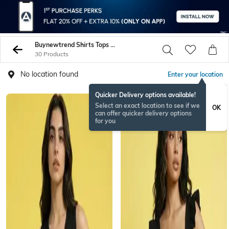
Buynewtrend Shirts Tops Tunics
30 Products
No location found
Enter your location
Quicker Delivery options available!
Select an exact location to see if we
OK
can offer quicker delivery options
for you