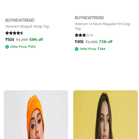
BUYNEWTREND
BUYNEWTREND
Women V-Neck Regular Fit Crop
Women Striped Wrap Top
Top
Rated
4.5
out of 5
Rated
3
out of 5
₹
504
₹
1,399
64% off
₹
406
₹
1,399
71% off
Offer Price:
₹
353
Offer Price:
₹
284