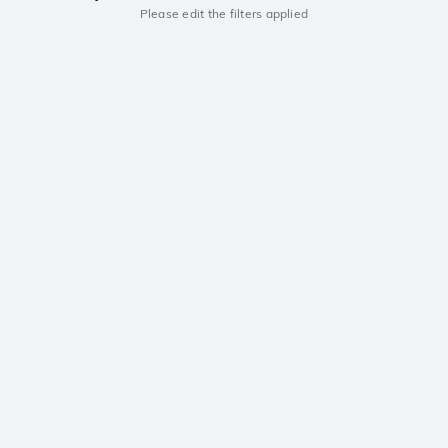
Please edit the filters applied