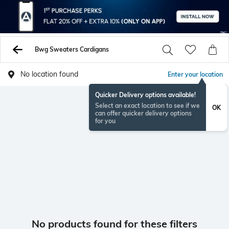
Bwg Sweaters Cardigans
No location found
Enter your location
Quicker Delivery options available!
Select an exact location to see if we
OK
can offer quicker delivery options
for you
No products found for these filters