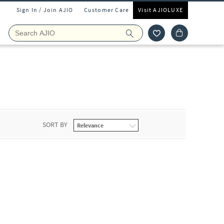
Sign In / Join AJIO
Customer Care
Visit AJIOLUXE
SORT BY