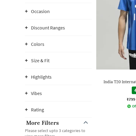
Occasion
Discount Ranges
Colors
Size & Fit
Highlights
India T20 Interna
4
Vibes
₹799
Of
Rating
More Filters
Please select upto 3 categories to