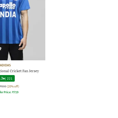
ADIDAS
tional Cricket Fan Jersey
.3
|
221
₹999
(20% off)
fer Price:
₹
719