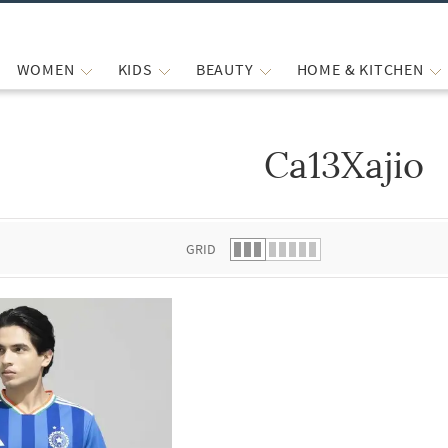
WOMEN
KIDS
BEAUTY
HOME & KITCHEN
Ca13Xajio
 list.
GRID