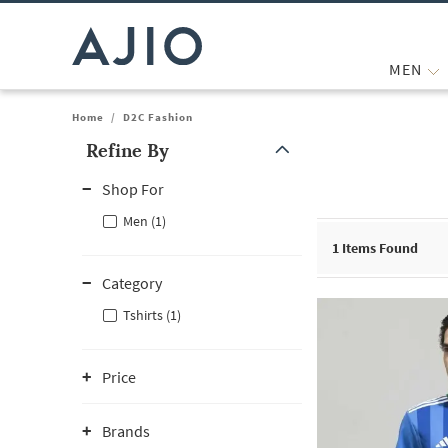
MEN
Home
/
D2C Fashion
Refine By
Note: When an option is selected, it may move to the top of the
Shop For
Men (1)
1
Items Found
Category
Tshirts (1)
Price
Brands