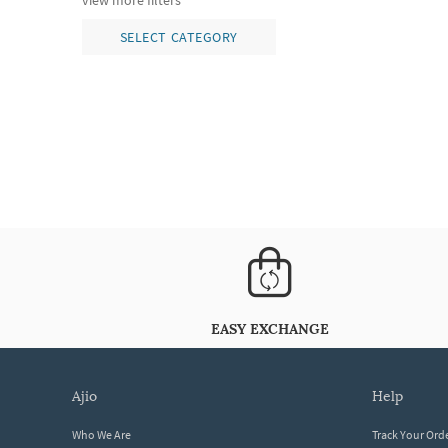
view more filters
SELECT CATEGORY
EASY EXCHANGE
ajio
help
Who We Are
Track Your Ord