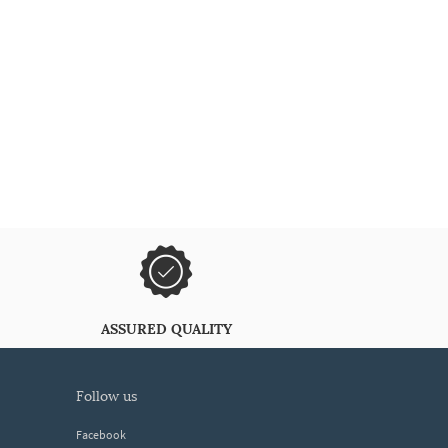
ASSURED QUALITY
follow us
Facebook