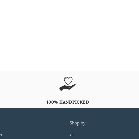
100% HANDPICKED
shop by
er
All