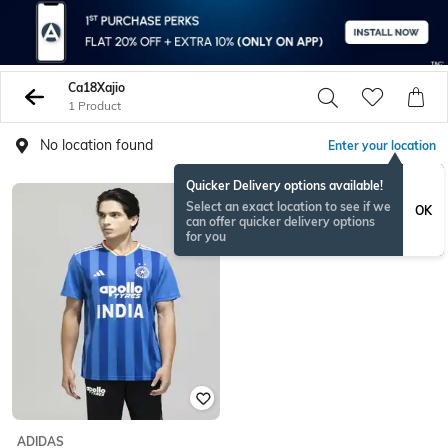
Ca18Xajio
1 Product
No location found
Enter your location
Quicker Delivery options available!
Select an exact location to see if we
OK
can offer quicker delivery options
for you
ADIDAS