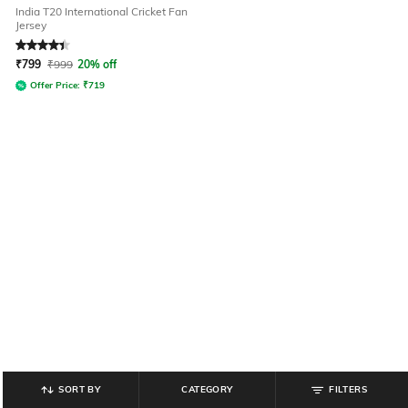
India T20 International Cricket Fan
Jersey
Rated
4.3
out of 5
₹
799
₹
999
20% off
Offer Price:
₹
719
SORT BY
CATEGORY
FILTERS