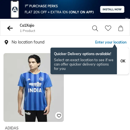
Ca1Xajio
1 Product
No location found
Enter your location
Quicker Delivery options available!
Select an exact location to see if we
OK
can offer quicker delivery options
for you
ADIDAS