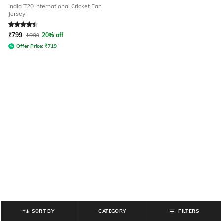
India T20 International Cricket Fan
Jersey
Rated
4.3
out of 5
₹
799
₹
999
20% off
Offer Price:
₹
719
SORT BY
CATEGORY
FILTERS