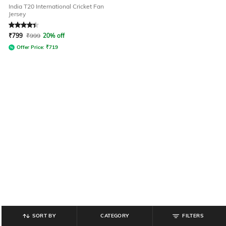
India T20 International Cricket Fan
Jersey
Rated
4.3
out of 5
₹
799
₹
999
20% off
Offer Price:
₹
719
SORT BY
CATEGORY
FILTERS