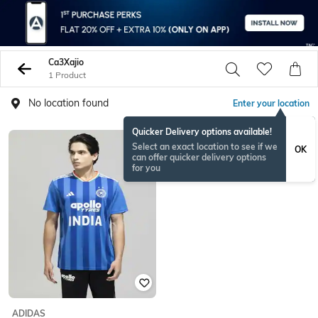
Ca3Xajio
1 Product
No location found
Enter your location
Quicker Delivery options available!
Select an exact location to see if we
OK
can offer quicker delivery options
for you
ADIDAS