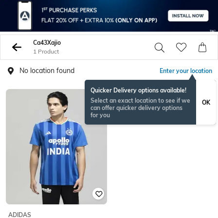
Ca43Xajio
1 Product
No location found
Enter your location
Quicker Delivery options available!
Select an exact location to see if we
OK
can offer quicker delivery options
for you
ADIDAS