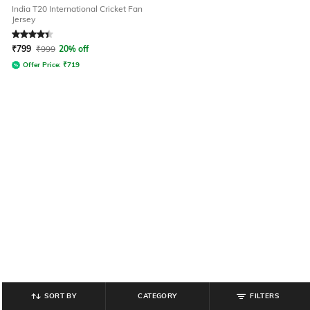
India T20 International Cricket Fan
Jersey
Rated
4.3
out of 5
₹
799
₹
999
20% off
Offer Price:
₹
719
SORT BY
CATEGORY
FILTERS