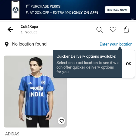
Ca54Xajio
1 Product
No location found
Enter your location
Quicker Delivery options available!
Select an exact location to see if we
OK
can offer quicker delivery options
for you
ADIDAS