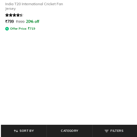
India T20 International Cricket Fan
Jersey
Rated
4.3
out of 5
₹
799
₹
999
20% off
Offer Price:
₹
719
SORT BY
CATEGORY
FILTERS