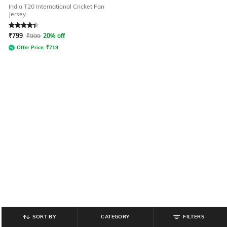
India T20 International Cricket Fan
Jersey
Rated
4.3
out of 5
₹
799
₹
999
20% off
Offer Price:
₹
719
SORT BY
CATEGORY
FILTERS