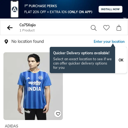
Ca75Xajio
1 Product
No location found
Enter your location
Quicker Delivery options available!
Select an exact location to see if we
OK
can offer quicker delivery options
for you
ADIDAS