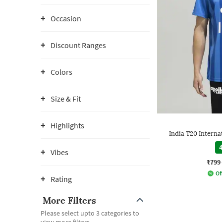
Occasion
Discount Ranges
Colors
Size & Fit
Highlights
India T20 Interna
4
Vibes
₹799
Of
Rating
More Filters
Please select upto 3 categories to