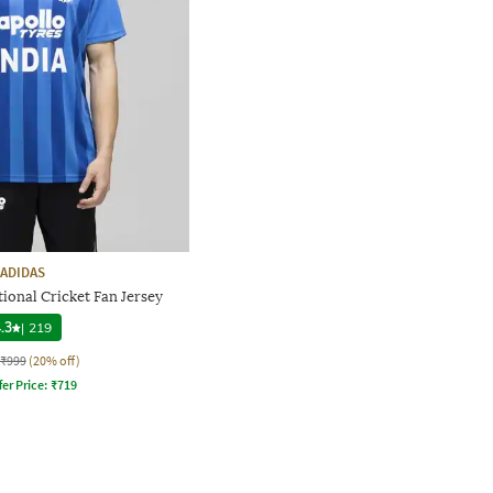
ADIDAS
tional Cricket Fan Jersey
.3
|
219
₹999
(20% off)
fer Price:
₹
719