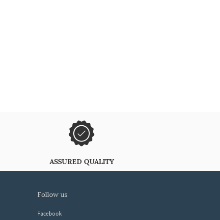
ASSURED QUALITY
follow us
Facebook