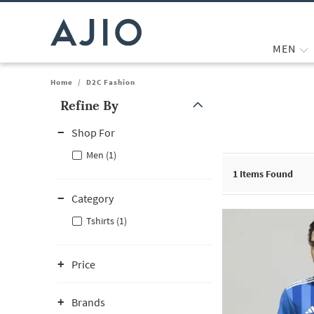
MEN
Home
/
D2C Fashion
Refine By
Note: When an option is selected, it may move to the top of the
Shop For
Men (1)
1
Items Found
Category
Tshirts (1)
Price
Brands