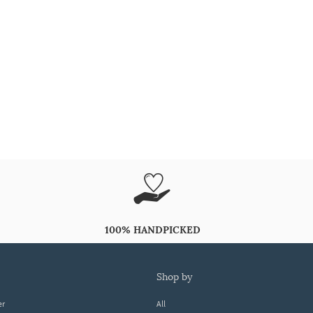
100% HANDPICKED
shop by
er
All