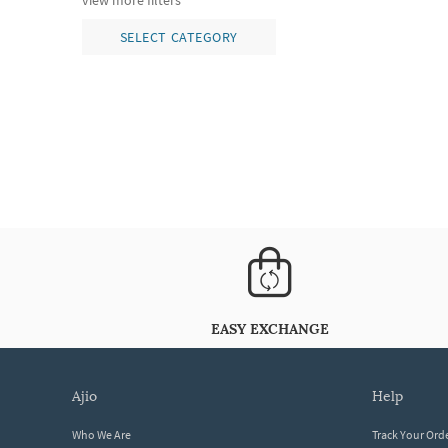
view more filters
SELECT CATEGORY
EASY EXCHANGE
ajio
help
Who We Are
Track Your Ord