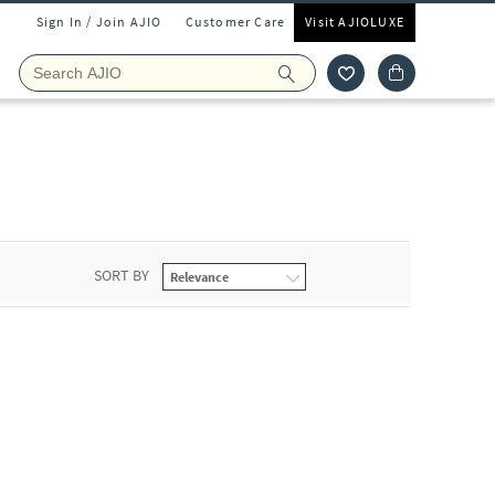
Sign In / Join AJIO
Customer Care
Visit AJIOLUXE
SORT BY