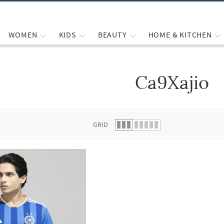
WOMEN
KIDS
BEAUTY
HOME & KITCHEN
Ca9Xajio
 list.
GRID