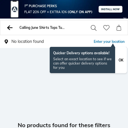
Calling June Shirts Tops Tunics
No location found
Enter your location
Quicker Delivery options available!
Select an exact location to see if we
OK
can offer quicker delivery options
for you
No products found for these filters