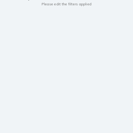
Please edit the filters applied