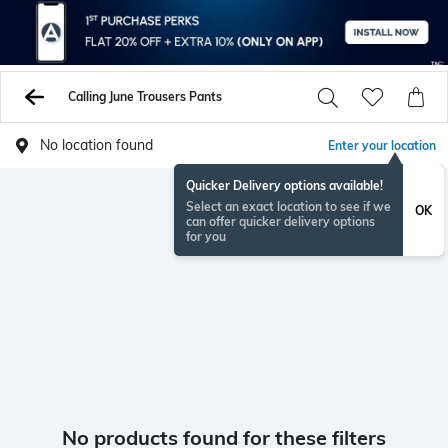
Calling June Trousers Pants
No location found
Enter your location
Quicker Delivery options available!
Select an exact location to see if we
OK
can offer quicker delivery options
for you
No products found for these filters