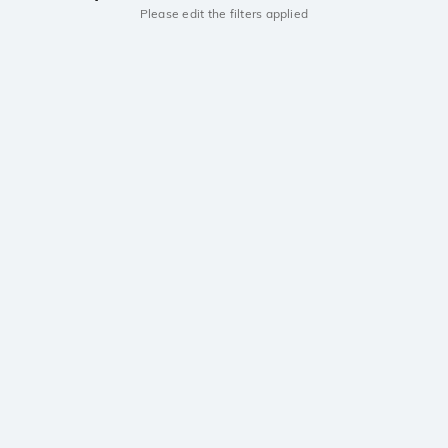
Please edit the filters applied