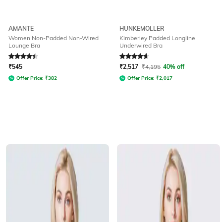
AMANTE
HUNKEMOLLER
Women Non-Padded Non-Wired
Kimberley Padded Longline
Lounge Bra
Underwired Bra
Rated
4.1
out of 5
Rated
4.8
out of 5
₹
545
₹
2,517
₹
4,195
40% off
Offer Price:
₹
382
Offer Price:
₹
2,017