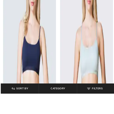
SORT BY
CATEGORY
FILTERS