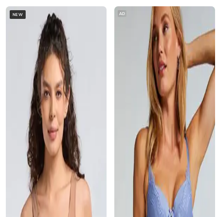
AD
NEW