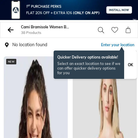
Cami Bramisole Women Bras
38 Products
No location found
Enter your location
Quicker Delivery options available!
NEW
Select an exact location to see if we
OK
can offer quicker delivery options
for you