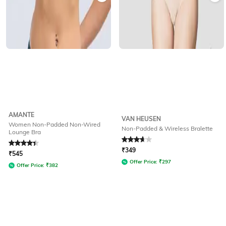
AMANTE
VAN HEUSEN
Women Non-Padded Non-Wired
Non-Padded & Wireless Bralette
Lounge Bra
Rated
4.1
out of 5
Rated
3.9
out of 5
₹
349
₹
545
Offer Price:
₹
297
Offer Price:
₹
382