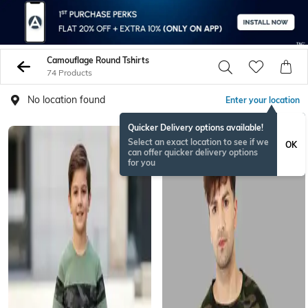
Camouflage Round Tshirts
74 Products
No location found
Enter your location
Quicker Delivery options available!
Select an exact location to see if we
OK
can offer quicker delivery options
for you