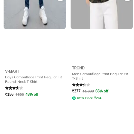
TROND
V-MART
Men Camouflage Print Regular Fit
Boys Camouflage Print Regular Fit
T-Shirt
Round-Neck T-Shirt
Rated
3.5
out of 5
Rated
3.1
out of 5
₹
377
₹
1,099
66% off
₹
156
₹
300
48% off
Offer Price:
₹
264