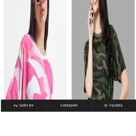
SORT BY
CATEGORY
FILTERS