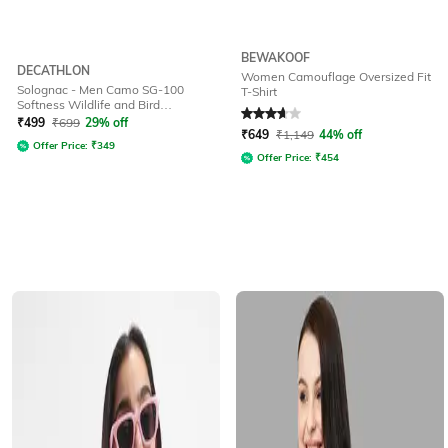
BEWAKOOF
DECATHLON
Women Camouflage Oversized Fit
Solognac - Men Camo SG-100
T-Shirt
Softness Wildlife and Bird
Rated
3.6
out of 5
Watching T-Shirt
₹
499
₹
699
29% off
₹
649
₹
1,149
44% off
Offer Price:
₹
349
Offer Price:
₹
454