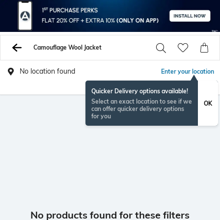
Camouflage Wool Jacket
No location found
Enter your location
Quicker Delivery options available!
Select an exact location to see if we
OK
can offer quicker delivery options
for you
No products found for these filters