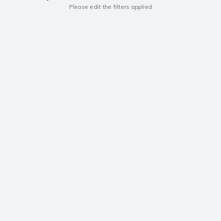
Please edit the filters applied