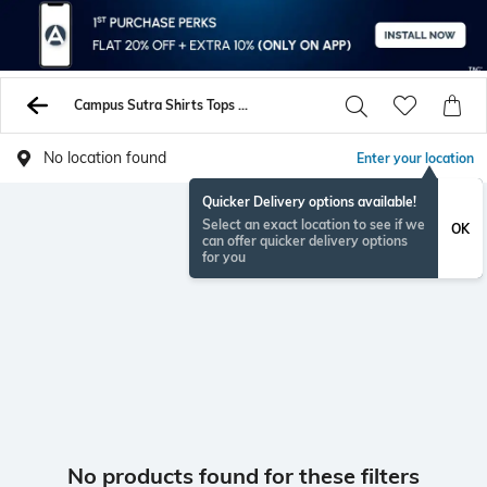
Campus Sutra Shirts Tops Tunics
No location found
Enter your location
Quicker Delivery options available!
Select an exact location to see if we
OK
can offer quicker delivery options
for you
No products found for these filters