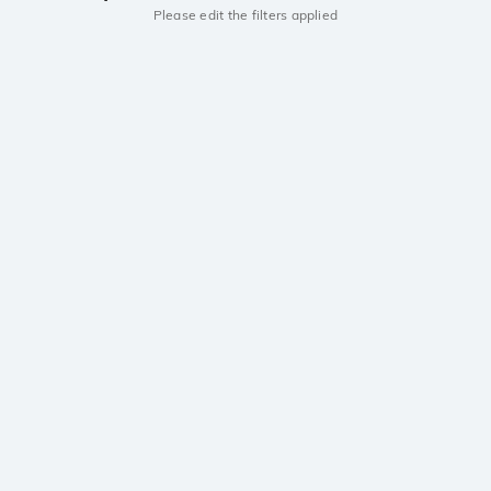
Please edit the filters applied