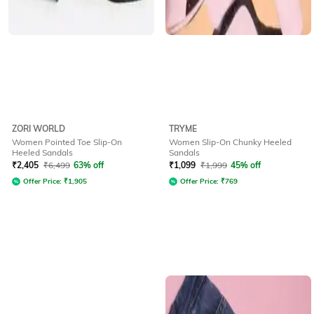
ZORI WORLD
TRYME
Women Pointed Toe Slip-On
Women Slip-On Chunky Heeled
Heeled Sandals
Sandals
₹
2,405
₹
6,499
63% off
₹
1,099
₹
1,999
45% off
Offer Price:
₹
1,905
Offer Price:
₹
769