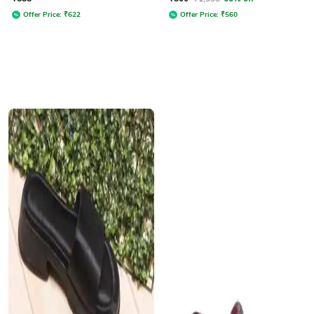
Offer Price:
₹
622
Offer Price:
₹
560