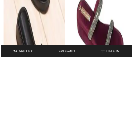
SORT BY
CATEGORY
FILTERS