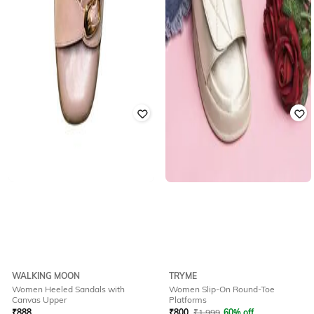
WALKING MOON
TRYME
Women Heeled Sandals with
Women Slip-On Round-Toe
Canvas Upper
Platforms
₹
888
₹
800
₹
1,999
60% off