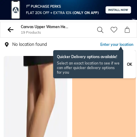
Canvas Upper Women Heels
19 Products
No location found
Enter your location
Quicker Delivery options available!
Select an exact location to see if we
OK
can offer quicker delivery options
for you