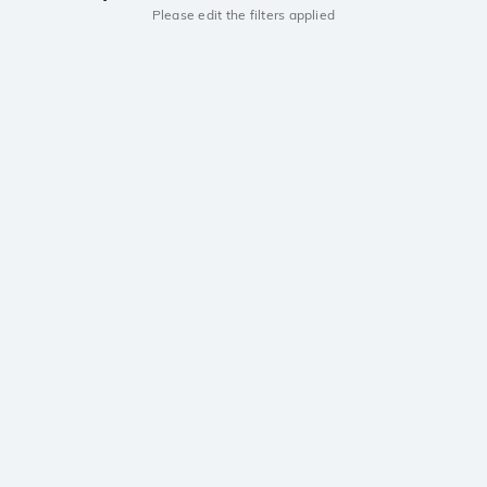
Please edit the filters applied