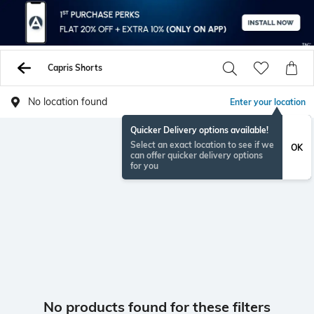
Capris Shorts
No location found
Enter your location
Quicker Delivery options available!
Select an exact location to see if we
OK
can offer quicker delivery options
for you
No products found for these filters