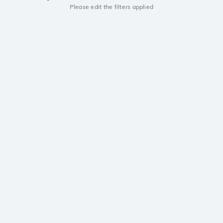
Please edit the filters applied