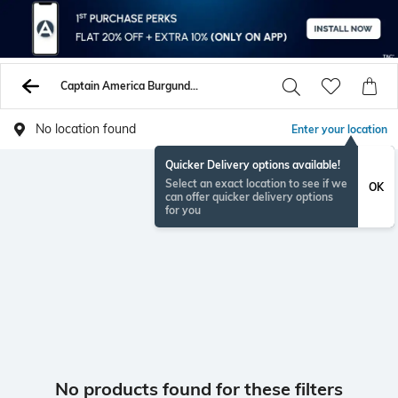
Captain America Burgundy Tshirts
No location found
Enter your location
Quicker Delivery options available!
Select an exact location to see if we
OK
can offer quicker delivery options
for you
No products found for these filters