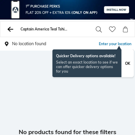
Captain America Teal Tshirts
No location found
Enter your location
Quicker Delivery options available!
Select an exact location to see if we
OK
can offer quicker delivery options
for you
No products found for these filters