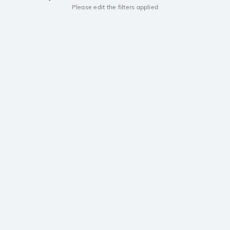
Please edit the filters applied