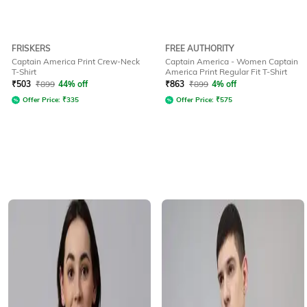
FRISKERS
FREE AUTHORITY
Captain America Print Crew-Neck
Captain America - Women Captain
T-Shirt
America Print Regular Fit T-Shirt
₹
503
₹
899
44% off
₹
863
₹
899
4% off
Offer Price:
₹
335
Offer Price:
₹
575