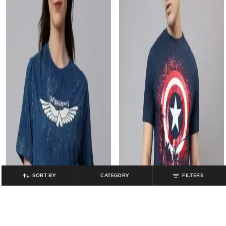
SORT BY
CATEGORY
FILTERS