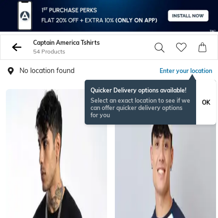
Captain America Tshirts
54 Products
No location found
Enter your location
Quicker Delivery options available!
Select an exact location to see if we
OK
can offer quicker delivery options
for you