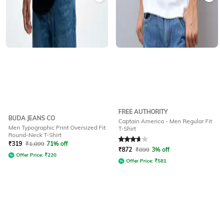
FREE AUTHORITY
BUDA JEANS CO
Captain America - Men Regular Fit
Men Typographic Print Oversized Fit
T-Shirt
Round-Neck T-Shirt
Rated
3.7
out of 5
₹
319
₹
1,099
71% off
₹
872
₹
899
3% off
Offer Price:
₹
220
Offer Price:
₹
581