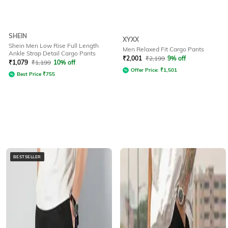
SHEIN
XYXX
Shein Men Low Rise Full Length
Men Relaxed Fit Cargo Pants
Ankle Strap Detail Cargo Pants
₹
2,001
₹
2,199
9% off
₹
1,079
₹
1,199
10% off
Offer Price:
₹
1,501
Best Price
₹
755
BESTSELLER