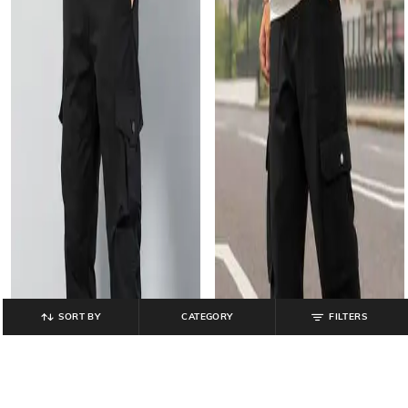
SORT BY
CATEGORY
FILTERS