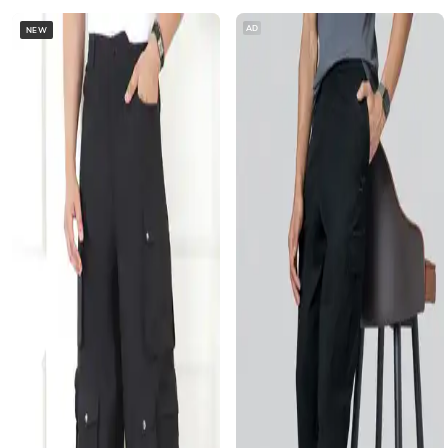
AD
NEW