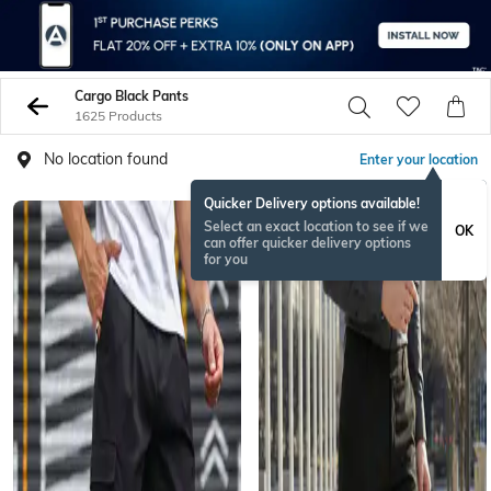
Cargo Black Pants
1625 Products
No location found
Enter your location
Quicker Delivery options available!
Select an exact location to see if we
OK
can offer quicker delivery options
for you