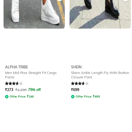
ALPHA TRIBE
SHEIN
Men Mid-Rise Straight Fit Cargo
Shein Ankle Length Fly With Button
Pants
Closure Pant
Rated
3.6
out of 5
Rated
3.6
out of 5
₹
273
₹
1,299
79% off
₹
699
Offer Price:
₹
246
Offer Price:
₹
489