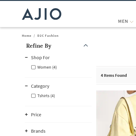
MEN
Home
/
D2C Fashion
Refine By
Note: When an option is selected, it may move to the top of the
Shop For
Women (4)
4
Items Found
Category
Tshirts (4)
Price
Brands