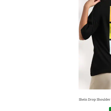
Shein Drop Shoulder