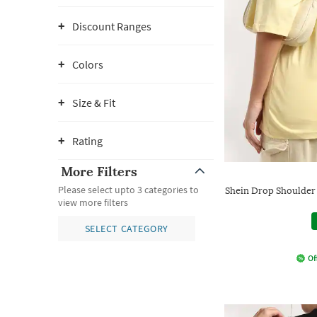
Discount Ranges
Colors
Size & Fit
Rating
More Filters
Please select upto 3 categories to
Shein Drop Shoulder
view more filters
SELECT CATEGORY
Of