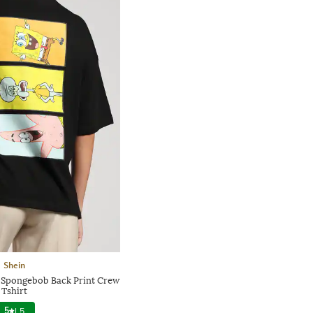
Shein
 Spongebob Back Print Crew
Tshirt
5
|
5