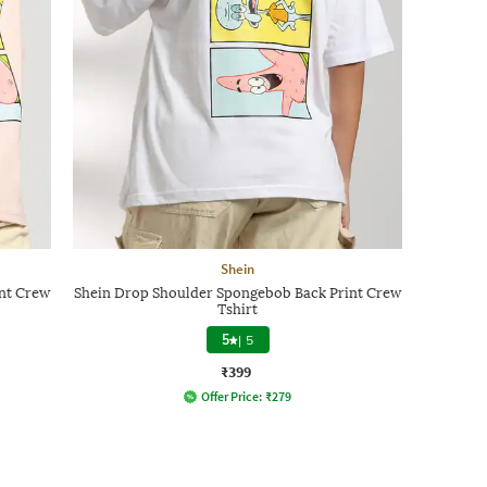
Shein
nt Crew
Shein Drop Shoulder Spongebob Back Print Crew
Tshirt
5
|
5
₹399
Offer Price:
₹
279