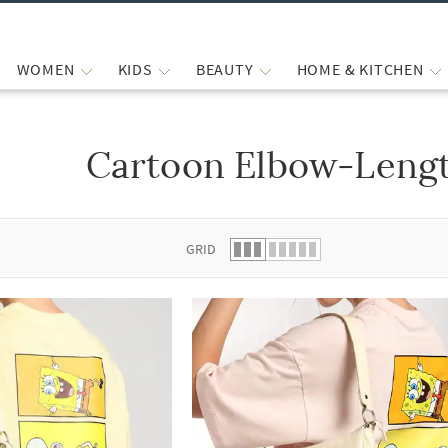
WOMEN
KIDS
BEAUTY
HOME & KITCHEN
Cartoon Elbow-Lengt
 list.
GRID