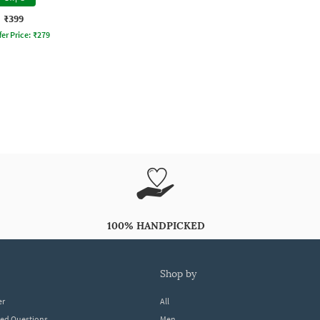
₹399
fer Price:
₹
279
100% HANDPICKED
shop by
er
All
ked Questions
Men