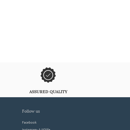
ASSURED QUALITY
follow us
Facebook
Instagram- AJIOlife