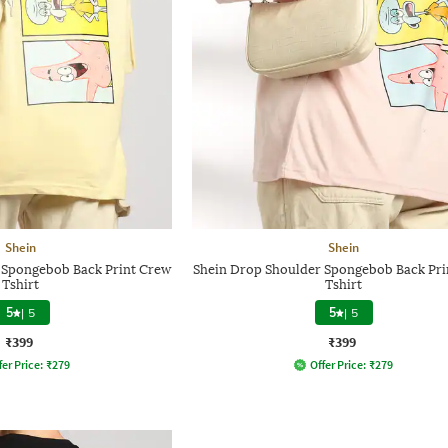
Shein
Shein
 Spongebob Back Print Crew
Shein Drop Shoulder Spongebob Back Pri
Tshirt
Tshirt
5
|
5
5
|
5
₹399
₹399
fer Price:
₹
279
Offer Price:
₹
279