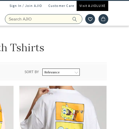
Sign In / Join AJIO
Customer Care
Visit AJIOLUXE
h Tshirts
SORT BY