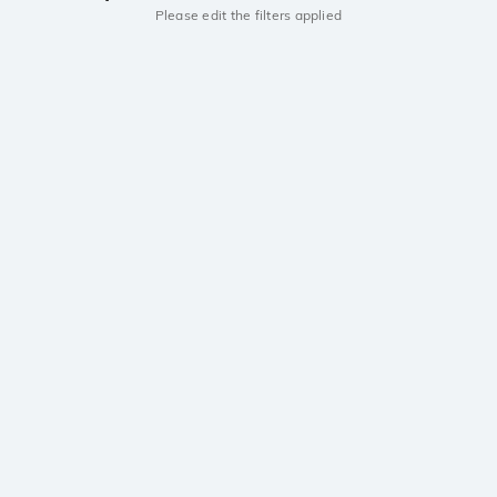
Please edit the filters applied