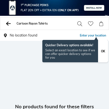
Cartoon Rayon Tshirts
No location found
Enter your location
Quicker Delivery options available!
Select an exact location to see if we
OK
can offer quicker delivery options
for you
No products found for these filters