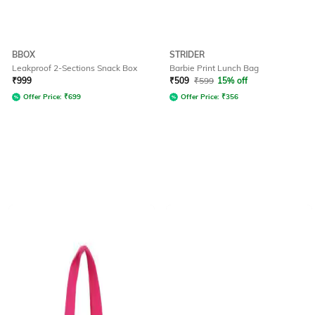
BBOX
STRIDER
Leakproof 2-Sections Snack Box
Barbie Print Lunch Bag
₹
999
₹
509
₹
599
15% off
Offer Price:
₹
699
Offer Price:
₹
356