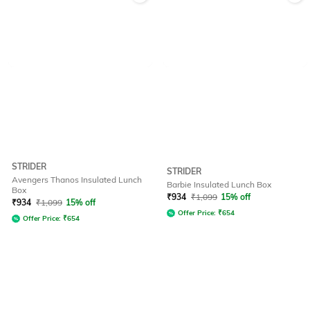
STRIDER
STRIDER
Avengers Thanos Insulated Lunch
Barbie Insulated Lunch Box
Box
₹
934
₹
1,099
15% off
₹
934
₹
1,099
15% off
Offer Price:
₹
654
Offer Price:
₹
654