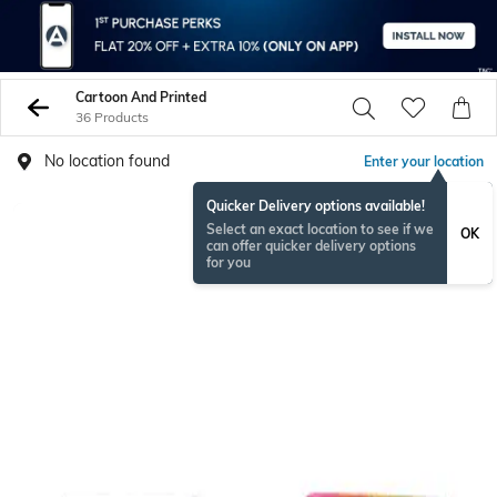
Cartoon And Printed
36 Products
No location found
Enter your location
Quicker Delivery options available!
Select an exact location to see if we
OK
can offer quicker delivery options
for you