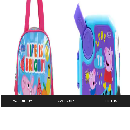
SORT BY
CATEGORY
FILTERS