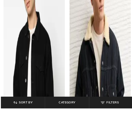
SORT BY
CATEGORY
FILTERS