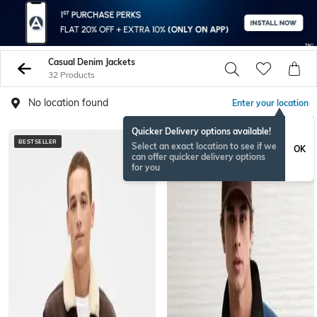
Casual Denim Jackets
32 Products
No location found
Enter your location
Quicker Delivery options available!
BESTSELLER
Select an exact location to see if we
OK
can offer quicker delivery options
for you