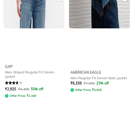
GAP
Men Striped Regular Fit Denim
AMERICAN EAGLE
Jacket
Men Regular Fit Denim Barn Jacket
Rated
3.9
out of 5
₹
6,159
₹
7,999
23% off
₹
2,925
₹
6,499
55% off
Offer Price:
₹
5,659
Offer Price:
₹
2,340