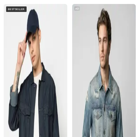
AD
BESTSELLER