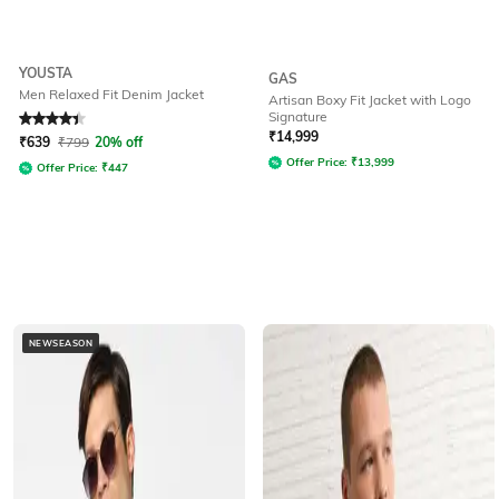
YOUSTA
GAS
Men Relaxed Fit Denim Jacket
Artisan Boxy Fit Jacket with Logo
Signature
Rated
4.1
out of 5
₹
14,999
₹
639
₹
799
20% off
Offer Price:
₹
13,999
Offer Price:
₹
447
NEWSEASON