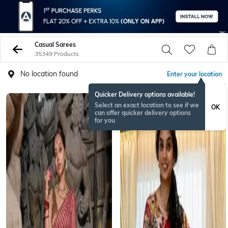
Casual Sarees
35349 Products
No location found
Enter your location
Quicker Delivery options available!
NEW
Select an exact location to see if we
OK
can offer quicker delivery options
for you