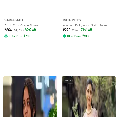
SAREE MALL
INDIE PICKS
Ajrak Print Crepe Saree
Women Bollywood Satin Saree
₹
864
₹
4,799
82% off
₹
275
₹
949
71% off
Offer Price:
₹
756
Offer Price:
₹
193
NEW