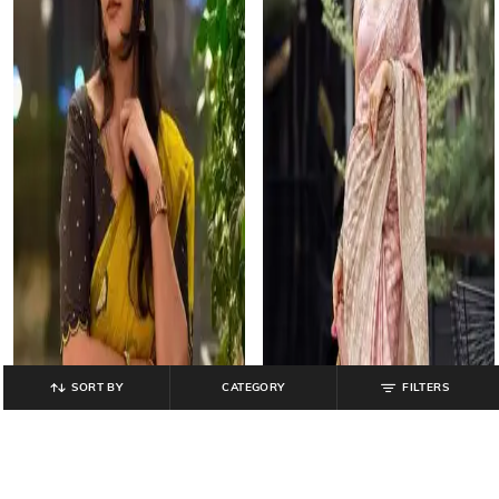
SORT BY
CATEGORY
FILTERS