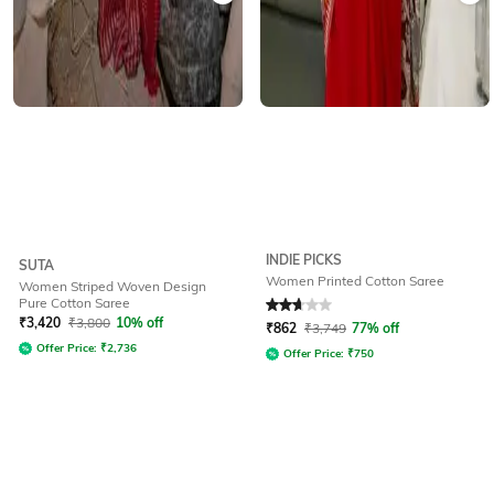
INDIE PICKS
SUTA
Women Printed Cotton Saree
Women Striped Woven Design
Pure Cotton Saree
Rated
2.7
out of 5
₹
3,420
₹
3,800
10% off
₹
862
₹
3,749
77% off
Offer Price:
₹
2,736
Offer Price:
₹
750