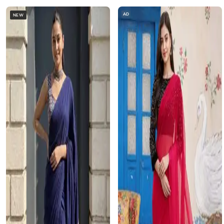
AD
NEW