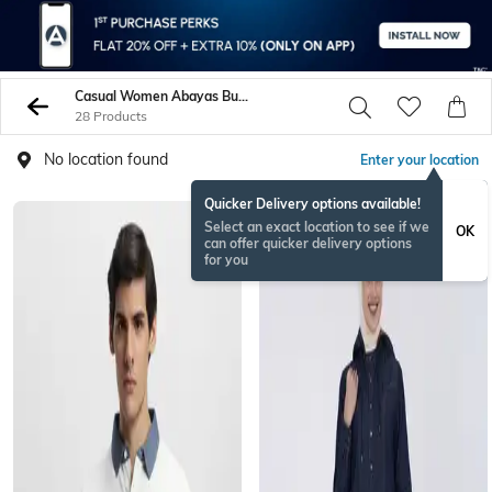
Casual Women Abayas Burqas
28 Products
No location found
Enter your location
Quicker Delivery options available!
Select an exact location to see if we
OK
can offer quicker delivery options
for you