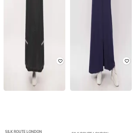
SILK ROUTE LONDON