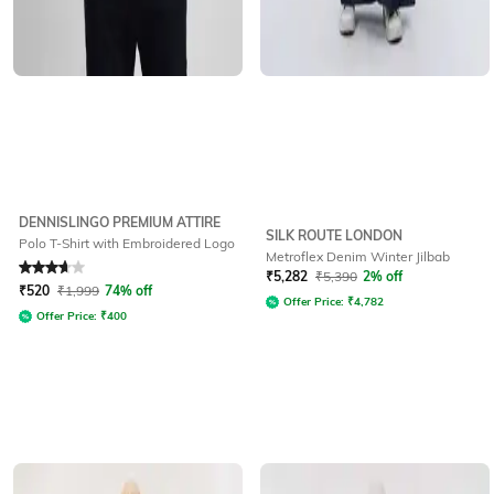
DENNISLINGO PREMIUM ATTIRE
SILK ROUTE LONDON
Polo T-Shirt with Embroidered Logo
Metroflex Denim Winter Jilbab
Rated
3.6
out of 5
₹
5,282
₹
5,390
2% off
₹
520
₹
1,999
74% off
Offer Price:
₹
4,782
Offer Price:
₹
400