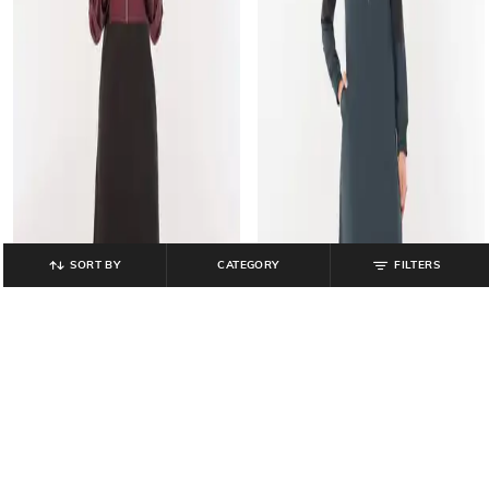
SORT BY
CATEGORY
FILTERS