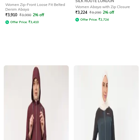
SILK ROUTE LONDON
Women Zip-Front Loose Fit Belted
Women Abaya with Zip Closure
Denim Abaya
₹
3,224
₹
3,290
2% off
₹
3,910
₹
3,990
2% off
Offer Price:
₹
2,724
Offer Price:
₹
3,410