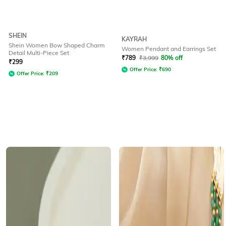
SHEIN
KAYRAH
Shein Women Bow Shaped Charm
Women Pendant and Earrings Set
Detail Multi-Piece Set
₹
789
₹
3,999
80% off
₹
299
Offer Price:
₹
690
Offer Price:
₹
209