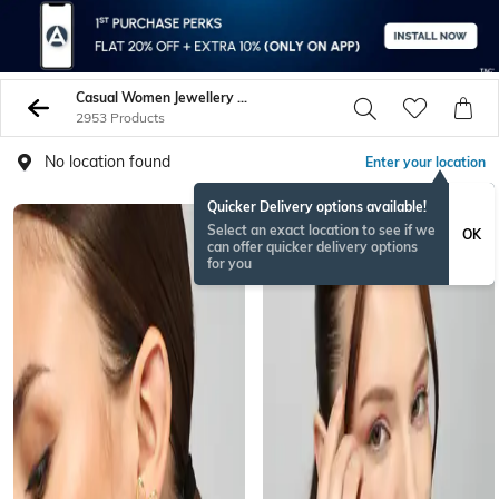
Casual Women Jewellery Sets
2953 Products
No location found
Enter your location
Quicker Delivery options available!
Select an exact location to see if we
OK
can offer quicker delivery options
for you