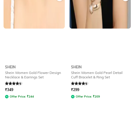
SHEIN
SHEIN
Shein Women Gold Flower Design
Shein Women Gold Pearl Detail
Necklace & Earrings Set
Cuff Bracelet & Ring Set
Rated
4.3
out of 5
Rated
4.3
out of 5
₹
349
₹
299
Offer Price:
₹
244
Offer Price:
₹
209