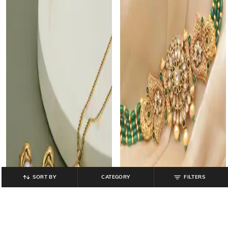
SORT BY
CATEGORY
FILTERS