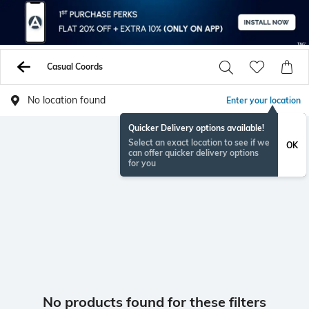
Casual Coords
No location found
Enter your location
Quicker Delivery options available!
Select an exact location to see if we
OK
can offer quicker delivery options
for you
No products found for these filters