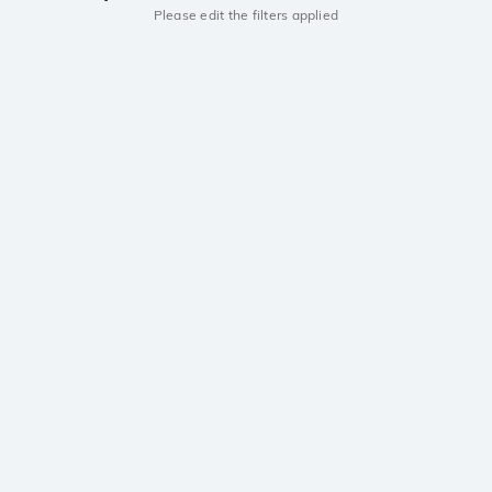
Please edit the filters applied