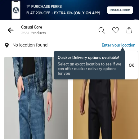
Casual Core
2531 Products
No location found
Enter your location
Quicker Delivery options available!
Select an exact location to see if we
OK
can offer quicker delivery options
for you