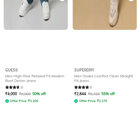
GUESS
SUPERDRY
Men High-Rise Relaxed Fit Modern
Men Osaka Comfort Clean Straight
Boot Denim Jeans
Fit Jeans
Rated
3.7
out of 5
Rated
4
out of 5
₹
4,000
₹
8,000
50% off
₹
2,844
₹
6,320
55% off
Offer Price:
₹
3,200
Offer Price:
₹
2,275