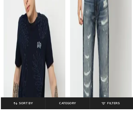
SORT BY
CATEGORY
FILTERS