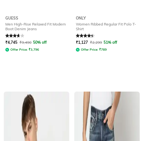
GUESS
ONLY
Men High-Rise Relaxed Fit Modern
Women Ribbed Regular Fit Polo T-
Boot Denim Jeans
Shirt
Rated
3.6
out of 5
Rated
4.2
out of 5
₹
4,745
₹
9,490
50% off
₹
1,127
₹
2,299
51% off
Offer Price:
₹
3,796
Offer Price:
₹
789