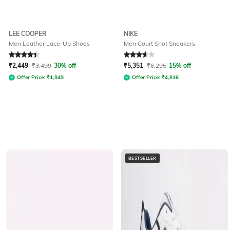
LEE COOPER
NIKE
Men Leather Lace-Up Shoes
Men Court Shot Sneakers
Rated
4.3
out of 5
Rated
3.6
out of 5
₹
2,449
₹
3,499
30% off
₹
5,351
₹
6,295
15% off
Offer Price:
₹
1,949
Offer Price:
₹
4,816
BESTSELLER