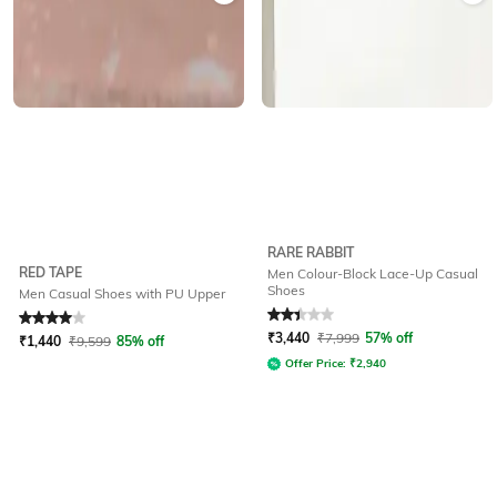
RARE RABBIT
RED TAPE
Men Colour-Block Lace-Up Casual
Shoes
Men Casual Shoes with PU Upper
Rated
4
out of 5
Rated
2.3
out of 5
₹
3,440
₹
7,999
57% off
₹
1,440
₹
9,599
85% off
Offer Price:
₹
2,940