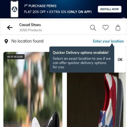
Casual Shoes
1050 Products
No location found
Enter your location
Quicker Delivery options available!
BESTSELLER
Select an exact location to see if we
OK
can offer quicker delivery options
for you