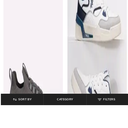
SORT BY
CATEGORY
FILTERS