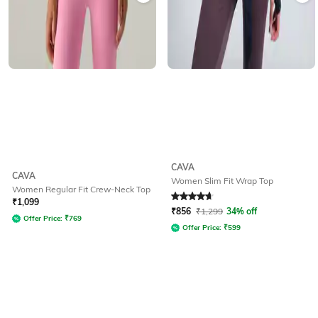
CAVA
CAVA
Women Slim Fit Wrap Top
Women Regular Fit Crew-Neck Top
Rated
4.7
out of 5
₹
1,099
₹
856
₹
1,299
34% off
Offer Price:
₹
769
Offer Price:
₹
599