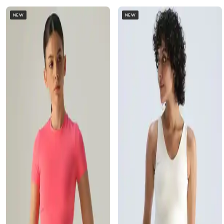
NEW
NEW