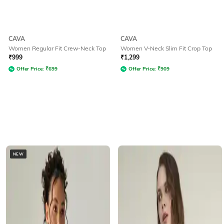
CAVA
CAVA
Women Regular Fit Crew-Neck Top
Women V-Neck Slim Fit Crop Top
₹
999
₹
1,299
Offer Price:
₹
699
Offer Price:
₹
909
NEW