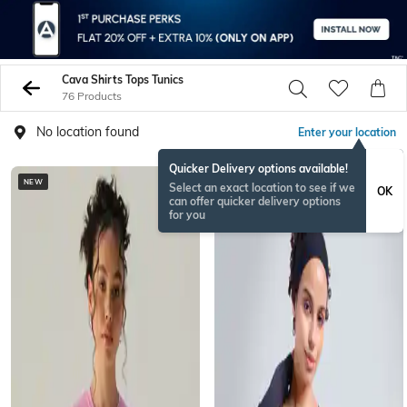
Cava Shirts Tops Tunics
76 Products
No location found
Enter your location
Quicker Delivery options available!
NEW
Select an exact location to see if we
OK
can offer quicker delivery options
for you