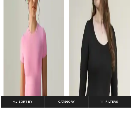
SORT BY
CATEGORY
FILTERS