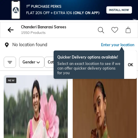
Chanderi Banarasi Sarees
1550 Products
No location found
Enter your location
Quicker Delivery options available!
Gender
Category
Price
Select an exact location to see if we
OK
can offer quicker delivery options
for you
NEW