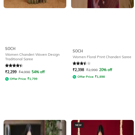
SOCH
SOCH
Women Chanderi Woven Design
Women Floral Print Chanderi Saree
Traditional Saree
Rated
4.3
out of 5
Rated
3.5
out of 5
₹
2,398
₹
2,998
20% off
₹
2,299
₹
4,998
54% off
Offer Price:
₹
1,898
Offer Price:
₹
1,799
NEW