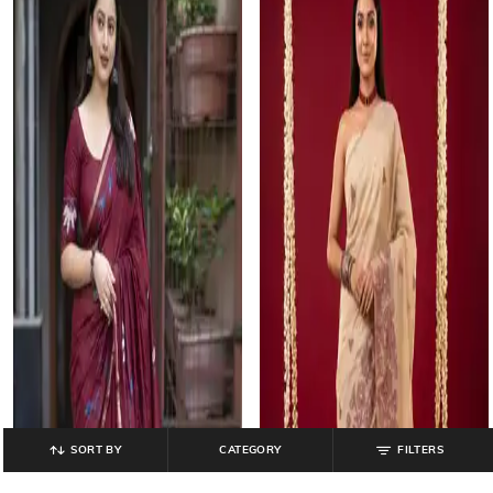
SORT BY
CATEGORY
FILTERS