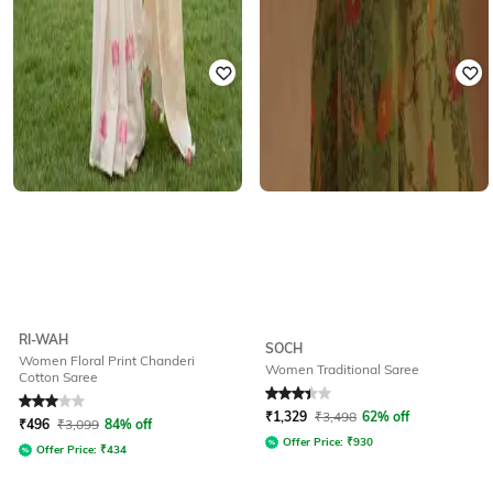
RI-WAH
SOCH
Women Floral Print Chanderi
Women Traditional Saree
Cotton Saree
Rated
3
out of 5
Rated
3.3
out of 5
₹
1,329
₹
3,498
62% off
₹
496
₹
3,099
84% off
Offer Price:
₹
930
Offer Price:
₹
434