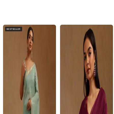
BESTSELLER