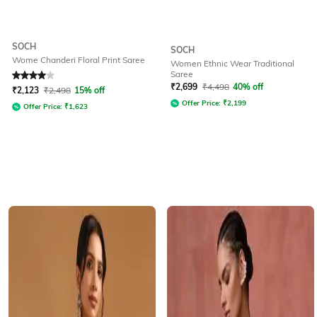
SOCH
SOCH
Wome Chanderi Floral Print Saree
Women Ethnic Wear Traditional
Saree
Rated
4
out of 5
₹
2,699
₹
4,498
40% off
₹
2,123
₹
2,498
15% off
Offer Price:
₹
2,199
Offer Price:
₹
1,623