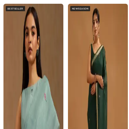
BESTSELLER
NEWSEASON