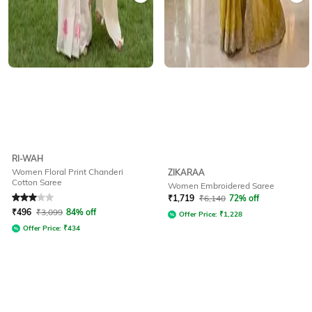
RI-WAH
Women Floral Print Chanderi
ZIKARAA
Cotton Saree
Women Embroidered Saree
Rated
3
out of 5
₹
1,719
₹
6,140
72% off
₹
496
₹
3,099
84% off
Offer Price:
₹
1,228
Offer Price:
₹
434