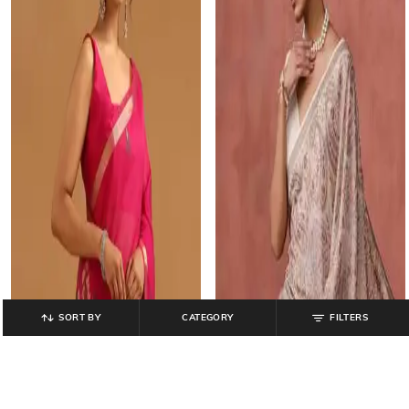
SORT BY
CATEGORY
FILTERS