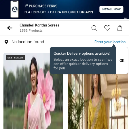
Chanderi Kantha Sarees
1568 Products
No location found
Enter your location
Quicker Delivery options available!
BESTSELLER
Select an exact location to see if we
OK
can offer quicker delivery options
for you