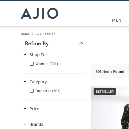
MEN
Home
/
D2C Fashion
Refine By
Note: When an option is selected, it may move to the top of the
Shop For
Women (301)
301
Items Found
Category
Dupattas (301)
BESTSELLER
Price
Brands