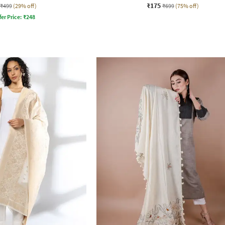
₹175
₹499
(29% off)
₹699
(75% off)
fer Price:
₹
248