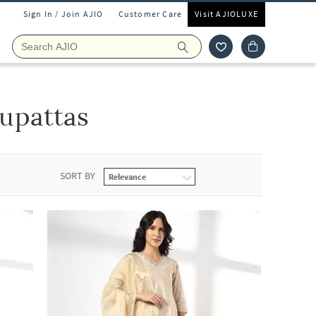
Sign In / Join AJIO
Customer Care
Visit AJIOLUXE
upattas
SORT BY