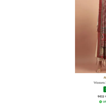
A
Women P
₹432
Of