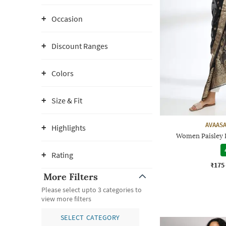
Occasion
Discount Ranges
Colors
Size & Fit
AVAASA
Highlights
Women Paisley 
Rating
₹175
More Filters
Please select upto 3 categories to
view more filters
SELECT CATEGORY