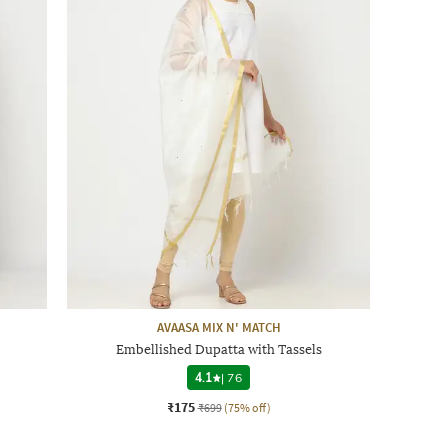
AVAASA MIX N' MATCH
Embellished Dupatta with Tassels
4.1
|
76
₹175
₹699
(75% off)