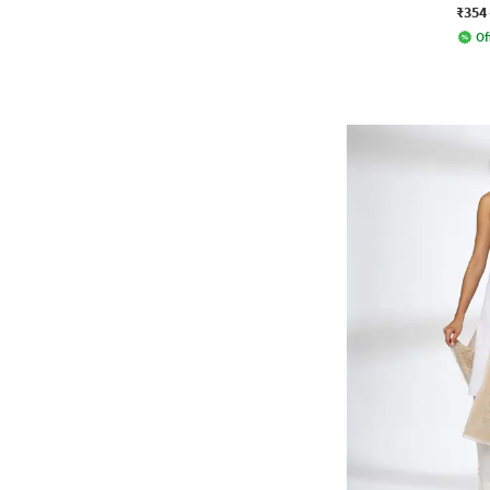
₹354
Of