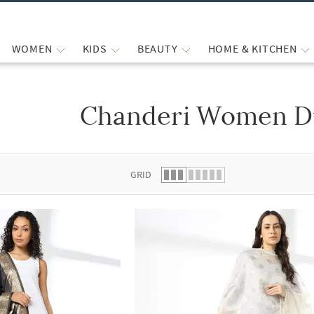
WOMEN
KIDS
BEAUTY
HOME & KITCHEN
Chanderi Women D
 list.
GRID