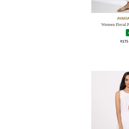
AVAASA
Women Floral P
₹175