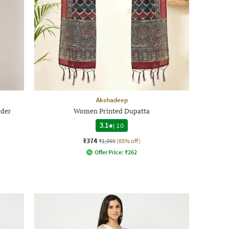
Akshadeep
rder
Women Printed Dupatta
3.1
|
10
₹374
₹1,069
(65% off)
Offer Price:
₹
262