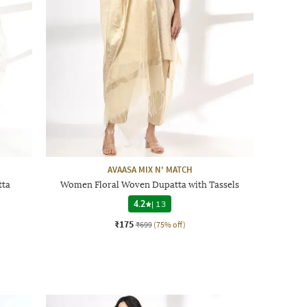
AVAASA MIX N' MATCH
tta
Women Floral Woven Dupatta with Tassels
4.2
|
13
₹175
₹699
(75% off)