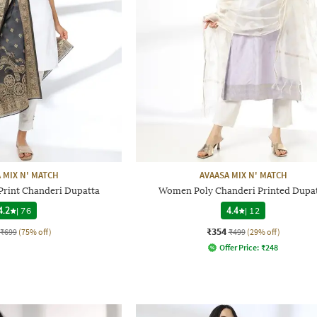
 MIX N' MATCH
AVAASA MIX N' MATCH
Print Chanderi Dupatta
Women Poly Chanderi Printed Dupa
4.2
|
76
4.4
|
12
₹354
₹699
(75% off)
₹499
(29% off)
Offer Price:
₹
248