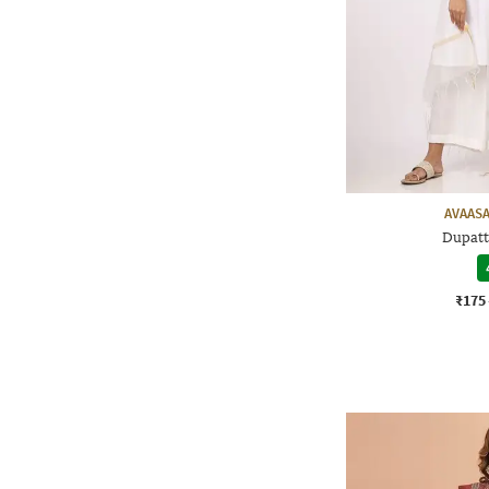
AVAASA
Dupatt
₹175