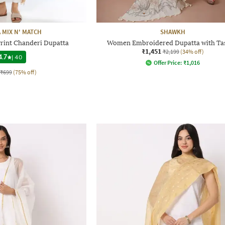
 MIX N' MATCH
SHAWKH
rint Chanderi Dupatta
Women Embroidered Dupatta with Tas
₹1,451
₹2,199
(34% off)
4.7
|
40
Offer Price:
₹
1,016
₹699
(75% off)