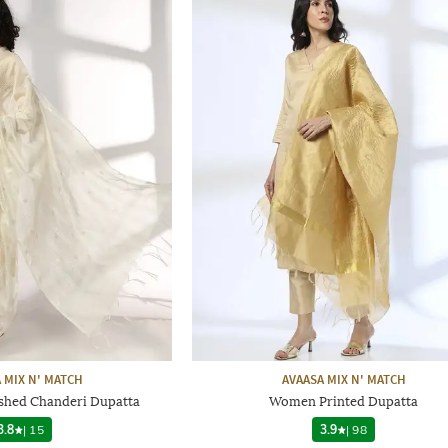
 MIX N' MATCH
AVAASA MIX N' MATCH
hed Chanderi Dupatta
Women Printed Dupatta
3.8
|
15
3.9
|
98