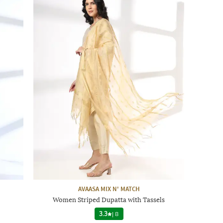
AVAASA MIX N' MATCH
Women Striped Dupatta with Tassels
3.3
|
8