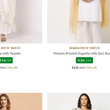
 MIX N' MATCH
AVAASA MIX N' MATCH
a with Tassels
Women Printed Dupatta with Zari Bo
4.1
|
94
4.2
|
114
₹125
₹699
(75% off)
₹499
(75% off)