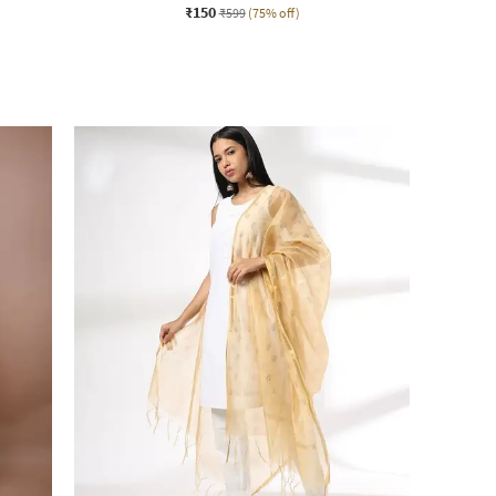
₹150
₹599
(75% off)