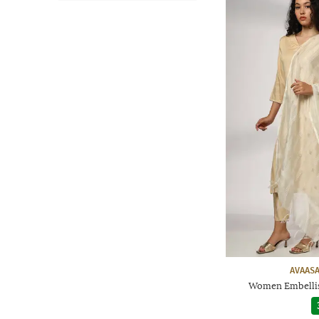
AVAASA
Women Embellis