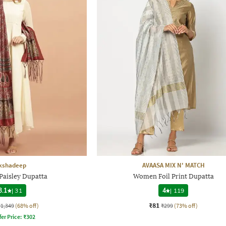
kshadeep
AVAASA MIX N' MATCH
aisley Dupatta
Women Foil Print Dupatta
3.1
|
31
4
|
119
₹81
₹1,349
(68% off)
₹299
(73% off)
fer Price:
₹
302