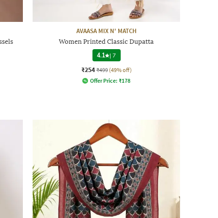
AVAASA MIX N' MATCH
sels
Women Printed Classic Dupatta
4.1
|
7
₹254
₹499
(49% off)
Offer Price:
₹
178