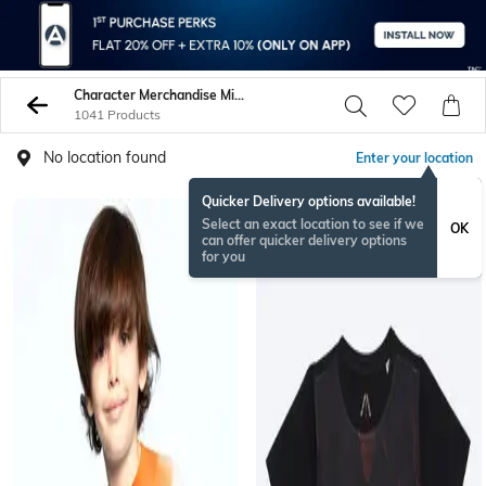
Character Merchandise Min 70
1041 Products
No location found
Enter your location
Quicker Delivery options available!
Select an exact location to see if we
OK
can offer quicker delivery options
for you