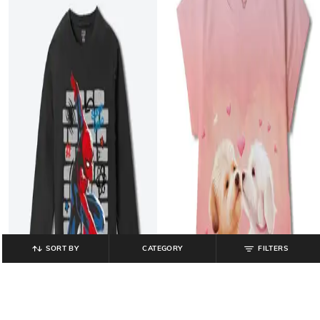
SORT BY
CATEGORY
FILTERS