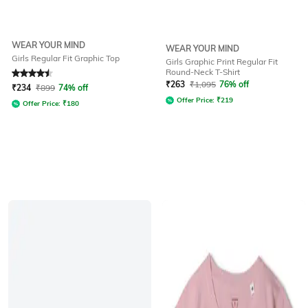
WEAR YOUR MIND
WEAR YOUR MIND
Girls Regular Fit Graphic Top
Girls Graphic Print Regular Fit
Round-Neck T-Shirt
Rated
4.5
out of 5
₹
263
₹
1,095
76% off
₹
234
₹
899
74% off
Offer Price:
₹
219
Offer Price:
₹
180