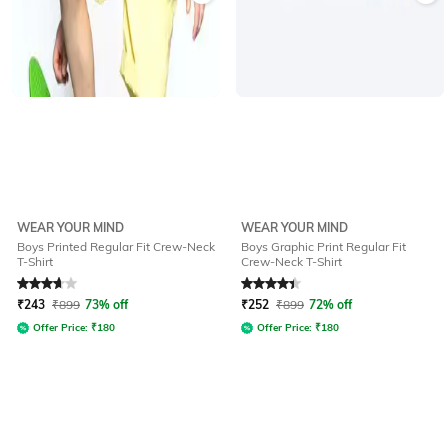
WEAR YOUR MIND
WEAR YOUR MIND
Boys Printed Regular Fit Crew-Neck
Boys Graphic Print Regular Fit
T-Shirt
Crew-Neck T-Shirt
Rated
3.8
out of 5
Rated
4.2
out of 5
₹
243
₹
899
73% off
₹
252
₹
899
72% off
Offer Price:
₹
180
Offer Price:
₹
180