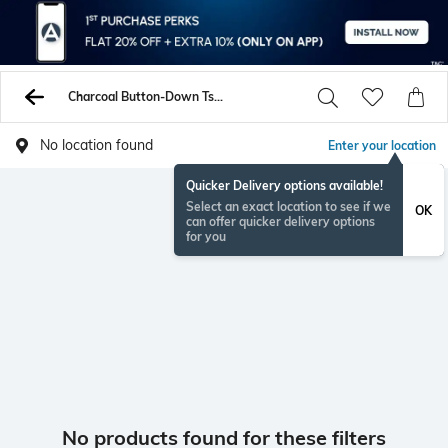
Charcoal Button-Down Tshirts
No location found
Enter your location
Quicker Delivery options available!
Select an exact location to see if we
OK
can offer quicker delivery options
for you
No products found for these filters