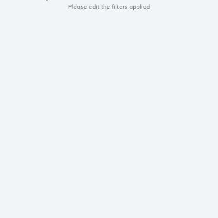
Please edit the filters applied