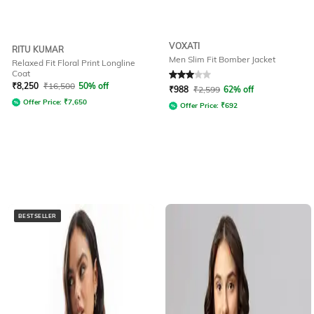
VOXATI
RITU KUMAR
Men Slim Fit Bomber Jacket
Relaxed Fit Floral Print Longline
Coat
Rated
3
out of 5
₹
8,250
₹
16,500
50% off
₹
988
₹
2,599
62% off
Offer Price:
₹
7,650
Offer Price:
₹
692
BESTSELLER