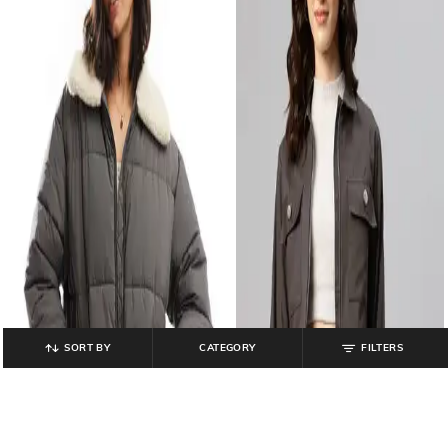
SORT BY
CATEGORY
FILTERS