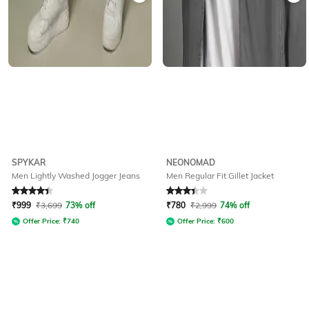
SPYKAR
NEONOMAD
Men Lightly Washed Jogger Jeans
Men Regular Fit Gillet Jacket
Rated
4.2
out of 5
Rated
3.2
out of 5
₹
999
₹
3,699
73% off
₹
780
₹
2,999
74% off
Offer Price:
₹
740
Offer Price:
₹
600