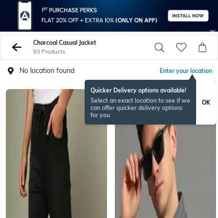
Charcoal Casual Jacket
93 Products
No location found
Enter your location
Quicker Delivery options available!
Select an exact location to see if we
OK
can offer quicker delivery options
for you