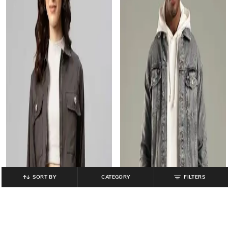
SORT BY
CATEGORY
FILTERS