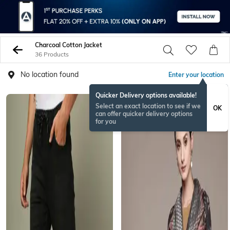
Charcoal Cotton Jacket
36 Products
No location found
Enter your location
Quicker Delivery options available!
Select an exact location to see if we
OK
can offer quicker delivery options
for you