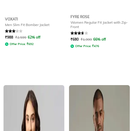
FYRE ROSE
VOXATI
Women Regular Fit Jacket with Zip-
Men Slim Fit Bomber Jacket
Front
Rated
3
out of 5
Rated
3.9
out of 5
₹
988
₹
2,599
62% off
₹
680
₹
1,999
66% off
Offer Price:
₹
692
Offer Price:
₹
476