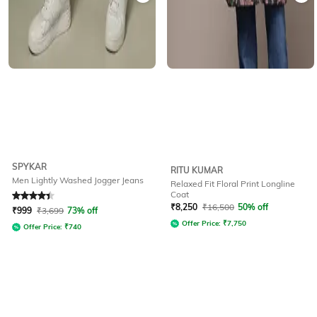
SPYKAR
RITU KUMAR
Men Lightly Washed Jogger Jeans
Relaxed Fit Floral Print Longline
Coat
Rated
4.2
out of 5
₹
8,250
₹
16,500
50% off
₹
999
₹
3,699
73% off
Offer Price:
₹
7,750
Offer Price:
₹
740