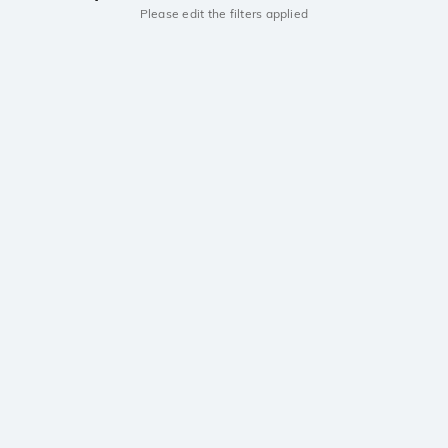
Please edit the filters applied