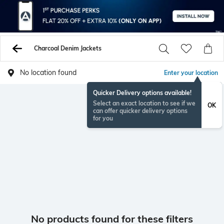
Charcoal Denim Jackets
No location found
Enter your location
Quicker Delivery options available!
Select an exact location to see if we
OK
can offer quicker delivery options
for you
No products found for these filters