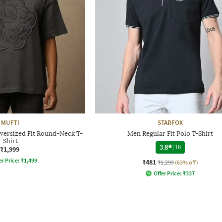
MUFTI
STARFOX
ersized Fit Round-Neck T-
Men Regular Fit Polo T-Shirt
Shirt
3.8
|
16
₹1,999
er Price:
₹
1,499
₹481
₹1,299
(63% off)
Offer Price:
₹
337