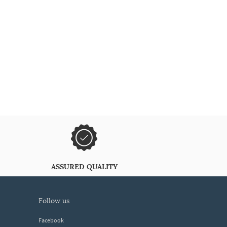
ASSURED QUALITY
follow us
Facebook