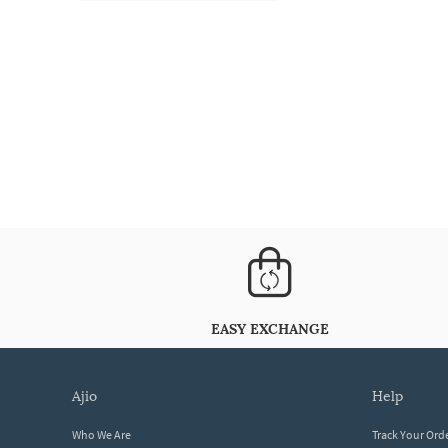
EASY EXCHANGE
ajio
help
Who We Are
Track Your Ord