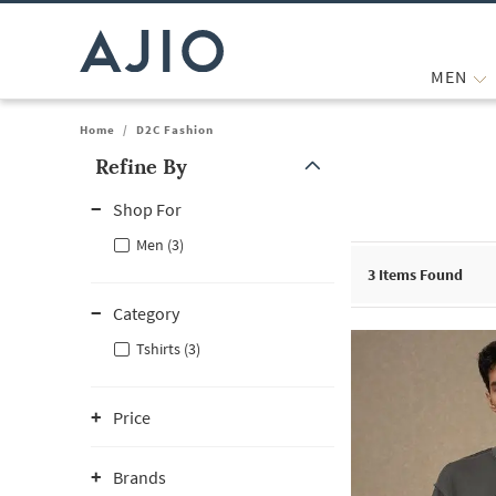
MEN
Home
/
D2C Fashion
Refine By
Note: When an option is selected, it may move to the top of the
Shop For
Men (3)
3
Items Found
Category
Tshirts (3)
Price
Brands