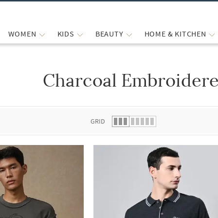
WOMEN
KIDS
BEAUTY
HOME & KITCHEN
Charcoal Embroidere
 list.
GRID