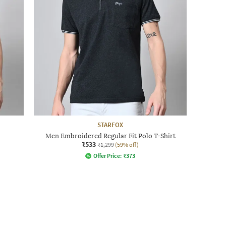
STARFOX
Men Embroidered Regular Fit Polo T-Shirt
₹533
₹1,299
(59% off)
Offer Price:
₹
373