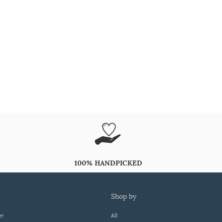
100% HANDPICKED
shop by
er
All