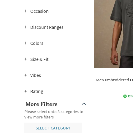
Occasion
Discount Ranges
Colors
Size & Fit
Vibes
Men Embroidered Ov
Rating
Off
More Filters
Please select upto 3 categories to
view more filters
SELECT CATEGORY