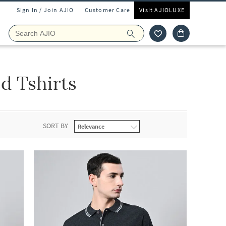
Sign In / Join AJIO
Customer Care
Visit AJIOLUXE
d Tshirts
SORT BY