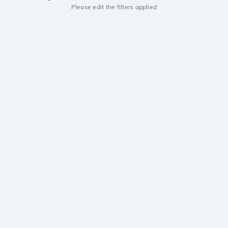
Please edit the filters applied