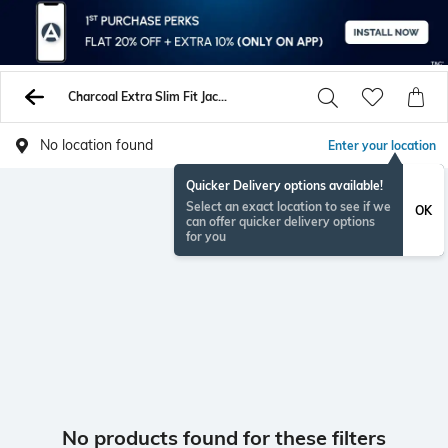
Charcoal Extra Slim Fit Jacket
No location found
Enter your location
Quicker Delivery options available!
Select an exact location to see if we
OK
can offer quicker delivery options
for you
No products found for these filters