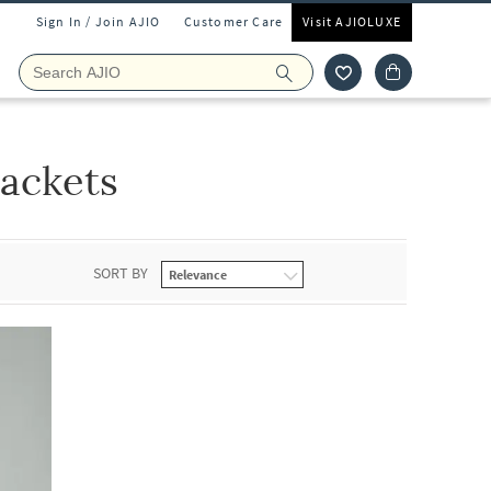
Sign In / Join AJIO
Customer Care
Visit AJIOLUXE
ackets
SORT BY