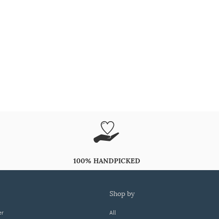
100% HANDPICKED
shop by
er
All