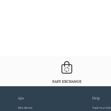
EASY EXCHANGE
ajio
help
Who We Are
Track Your Ord