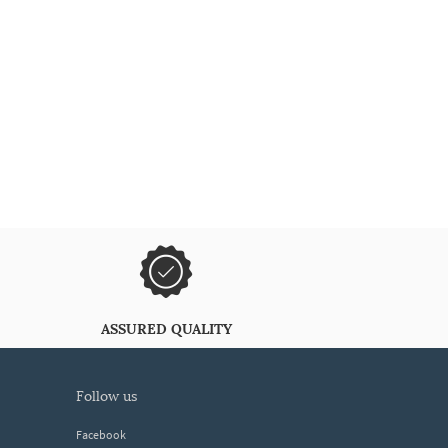
ASSURED QUALITY
follow us
Facebook