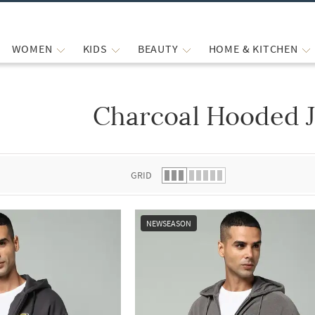
WOMEN
KIDS
BEAUTY
HOME & KITCHEN
Charcoal Hooded J
 list.
GRID
NEWSEASON