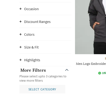
Occasion
Discount Ranges
Colors
Size & Fit
Highlights
Men Logo Embroider
More Filters
Off
Please select upto 3 categories to
view more filters
SELECT CATEGORY