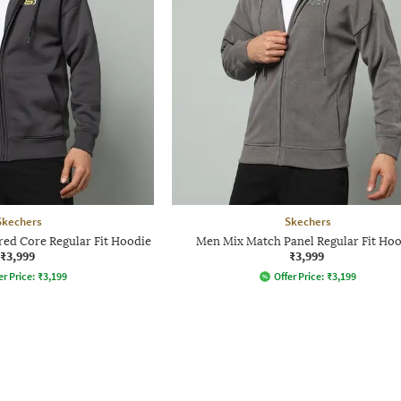
Skechers
Skechers
ed Core Regular Fit Hoodie
Men Mix Match Panel Regular Fit Ho
₹3,999
₹3,999
er Price:
₹
3,199
Offer Price:
₹
3,199