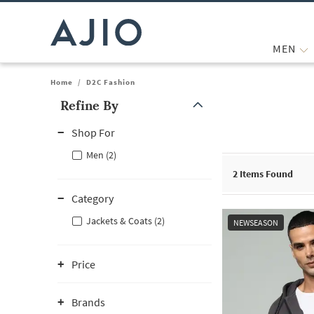
MEN
Home
/
D2C Fashion
Refine By
Note: When an option is selected, it may move to the top of the
Shop For
Men (2)
2
Items Found
Category
Jackets & Coats (2)
NEWSEASON
Price
Brands