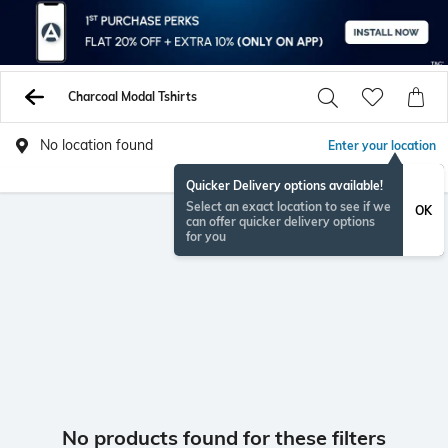
Charcoal Modal Tshirts
No location found
Enter your location
Quicker Delivery options available!
Select an exact location to see if we
OK
can offer quicker delivery options
for you
No products found for these filters