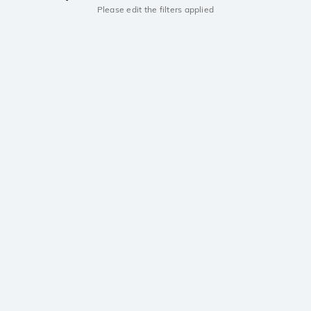
Please edit the filters applied