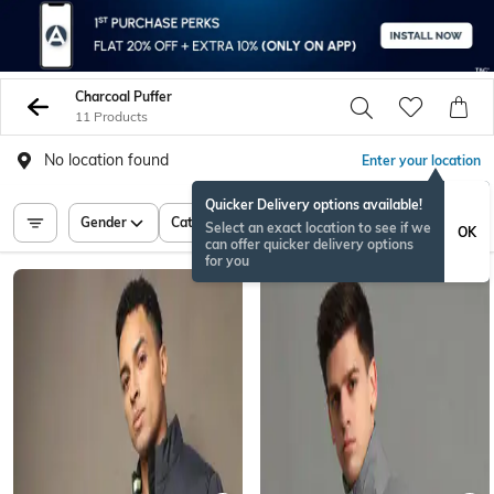
Charcoal Puffer
11 Products
No location found
Enter your location
Quicker Delivery options available!
Gender
Category
Price
Select an exact location to see if we
OK
can offer quicker delivery options
for you