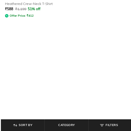
Heathered Crew-Neck T-Shirt
₹
588
₹
1,199
51% off
Offer Price:
₹
412
SORT BY
CATEGORY
FILTERS