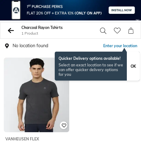
Charcoal Rayon Tshirts
1 Product
No location found
Enter your location
Quicker Delivery options available!
Select an exact location to see if we
OK
can offer quicker delivery options
for you
VANHEUSEN FLEX