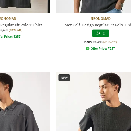
EONOMAD
NEONOMAD
Regular Fit Polo T-Shirt
Men Self-Design Regular Fit Polo T-S
₹1,499
(81% off)
3
|
2
fer Price:
₹
257
₹285
₹1,499
(81% off)
Offer Price:
₹
257
NEW