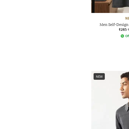
N
Men Self-Design 
₹285
Of
NEW