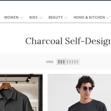
WOMEN
KIDS
BEAUTY
HOME & KITCHEN
Charcoal Self-Design
 list.
GRID