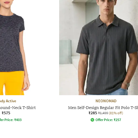
dy Active
NEONOMAD
Round-Neck T-Shirt
Men Self-Design Regular Fit Polo T-S
₹575
₹285
₹1,499
(81% off)
fer Price:
₹
403
Offer Price:
₹
257