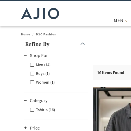
MEN
Home
/
D2C Fashion
Refine By
Note: When an option is selected, it may move to the top of the
Shop For
Men (14)
16
Items Found
Boys (1)
Women (1)
Category
Tshirts (16)
Price