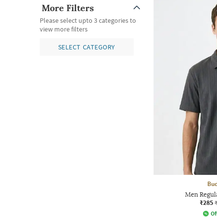
More Filters
Please select upto 3 categories to
view more filters
SELECT CATEGORY
Bud
Men Regula
₹285
Of