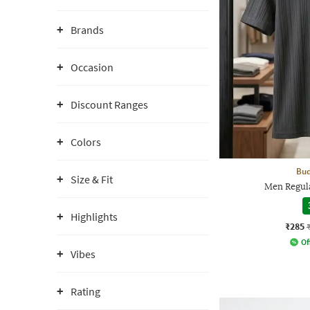
Brands
Occasion
Discount Ranges
Colors
Bud
Size & Fit
Men Regula
Highlights
₹285
Of
Vibes
Rating