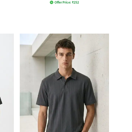
Offer Price:
₹
252