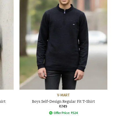
V-MART
hirt
Boys Self-Design Regular Fit T-Shirt
₹749
Offer Price:
₹
524