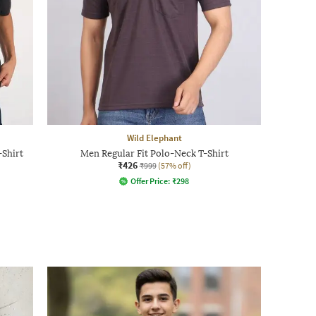
Wild Elephant
Shirt
Men Regular Fit Polo-Neck T-Shirt
₹426
₹999
(57% off)
Offer Price:
₹
298