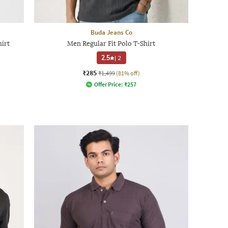
Buda Jeans Co
hirt
Men Regular Fit Polo T-Shirt
2.5
|
2
₹285
₹1,499
(81% off)
Offer Price:
₹
257