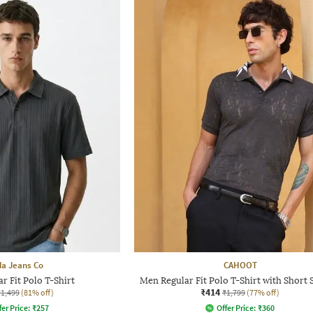
a Jeans Co
CAHOOT
r Fit Polo T-Shirt
Men Regular Fit Polo T-Shirt with Short 
₹414
₹1,499
(81% off)
₹1,799
(77% off)
fer Price:
₹
257
Offer Price:
₹
360