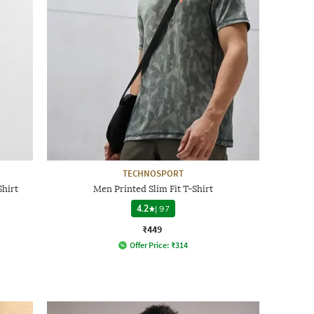
TECHNOSPORT
hirt
Men Printed Slim Fit T-Shirt
4.2
|
97
₹449
Offer Price:
₹
314