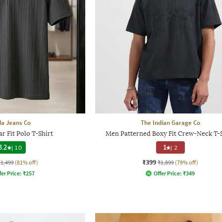
a Jeans Co
The Indian Garage Co
r Fit Polo T-Shirt
Men Patterned Boxy Fit Crew-Neck T-S
3.2
|
10
1
|
2
₹399
₹1,499
(81% off)
₹1,899
(79% off)
fer Price:
₹
257
Offer Price:
₹
349