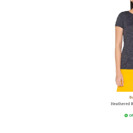
Bo
Heathered 
Of