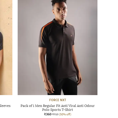
FORCE NXT
Sleeves
Pack of 1 Men Regular Fit Anti Viral Anti Odour
Polo Sports T-Shirt
₹360
₹719
(50% off)