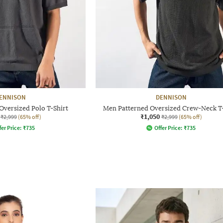
ENNISON
DENNISON
Oversized Polo T-Shirt
Men Patterned Oversized Crew-Neck T-
₹1,050
₹2,999
(65% off)
₹2,999
(65% off)
fer Price:
₹
735
Offer Price:
₹
735