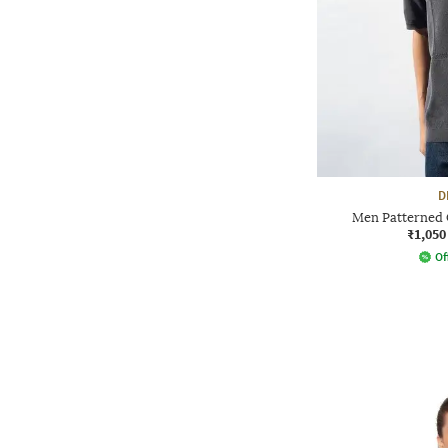
D
Men Patterned 
₹1,050
Of