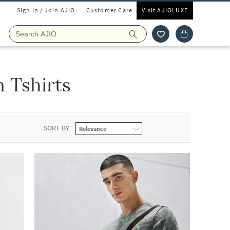
Sign In / Join AJIO
Customer Care
Visit AJIOLUXE
 Tshirts
SORT BY